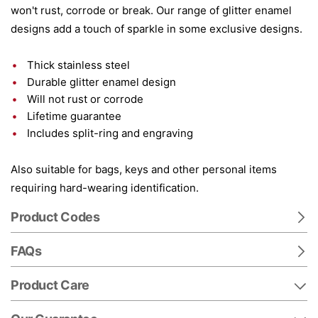
won't rust, corrode or break. Our range of glitter enamel
designs add a touch of sparkle in some exclusive designs.
Thick stainless steel
Durable glitter enamel design
Will not rust or corrode
Lifetime guarantee
Includes split-ring and engraving
Also suitable for bags, keys and other personal items
requiring hard-wearing identification.
Product Codes
FAQs
Product Care