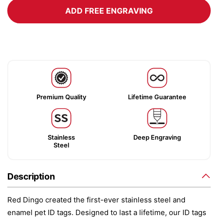
ADD FREE ENGRAVING
Premium Quality
Lifetime Guarantee
Stainless
Deep Engraving
Steel
Description
Red Dingo created the first-ever stainless steel and
enamel pet ID tags. Designed to last a lifetime, our ID tags