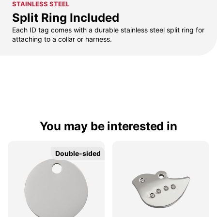
STAINLESS STEEL
Split Ring Included
Each ID tag comes with a durable stainless steel split ring for
attaching to a collar or harness.
You may be interested in
Double-sided
Double-sided