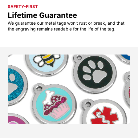
SAFETY-FIRST
Lifetime Guarantee
We guarantee our metal tags won't rust or break, and that
the engraving remains readable for the life of the tag.