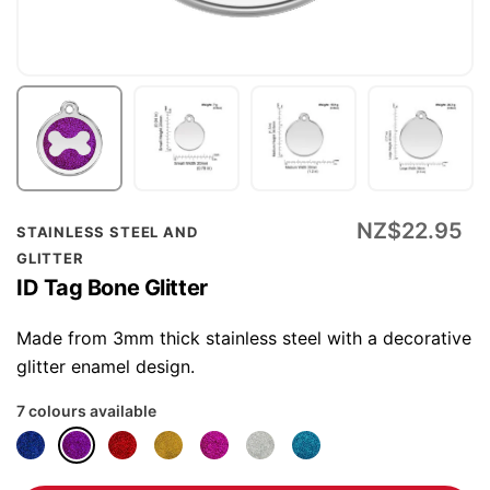
Skip
NZ$22.95
STAINLESS STEEL AND
to
GLITTER
the
ID Tag Bone Glitter
beginning
of
Made from 3mm thick stainless steel with a decorative
the
glitter enamel design.
images
7 colours available
gallery