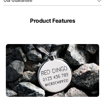
Our Guarantee
Product Features