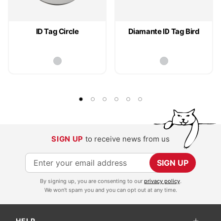
ID Tag Circle
Diamante ID Tag Bird
SIGN UP
to receive news from us
S
SIGN UP
i
By signing up, you are consenting to our
privacy policy
.
g
We won't spam you and you can opt out at any time.
n
U
HELP