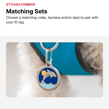
STYLISH COMBOS
Matching Sets
Choose a matching collar, harness and/or lead to pair with
your ID tag.