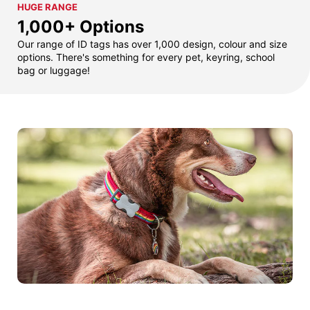
HUGE RANGE
1,000+ Options
Our range of ID tags has over 1,000 design, colour and size
options. There's something for every pet, keyring, school
bag or luggage!