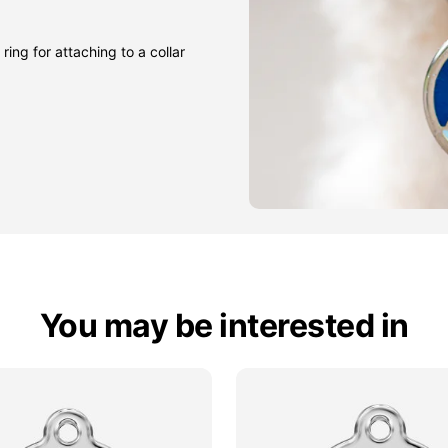
ring for attaching to a collar
You may be interested in