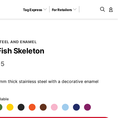
Tag Express
For Retailers
M
STEEL AND ENAMEL
Fish Skeleton
95
m thick stainless steel with a decorative enamel
lable