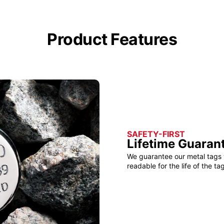
Product Features
SAFETY-FIRST
Lifetime Guaran
We guarantee our metal tags 
readable for the life of the tag