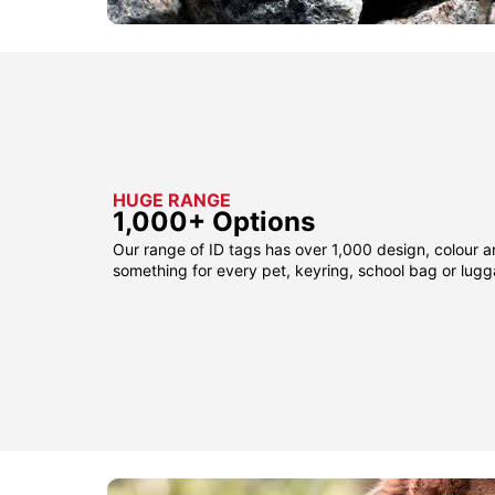
HUGE RANGE
1,000+ Options
Our range of ID tags has over 1,000 design, colour a
something for every pet, keyring, school bag or lug