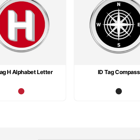
Tag H Alphabet Letter
ID Tag Compass