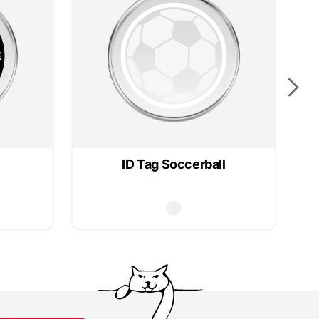
ID Tag Soccerball