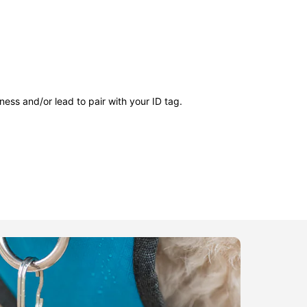
ness and/or lead to pair with your ID tag.