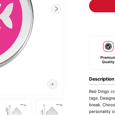
Premiu
Quality
Description
Red Dingo cre
tags. Designe
break. Choose
personality o