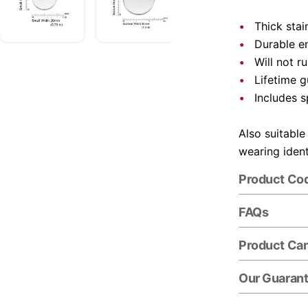
Thick stai
Durable e
Will not r
Lifetime 
Includes s
Also suitable
wearing ident
Product Co
FAQs
Product Ca
Our Guaran