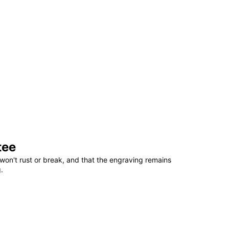
tee
won't rust or break, and that the engraving remains
.