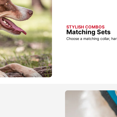
STYLISH COMBOS
Matching Sets
Choose a matching collar, har