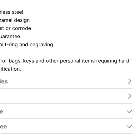
nless steel
namel design
ust or corrode
guarantee
plit-ring and engraving
 for bags, keys and other personal items requiring hard-
ification.
des
re
tee