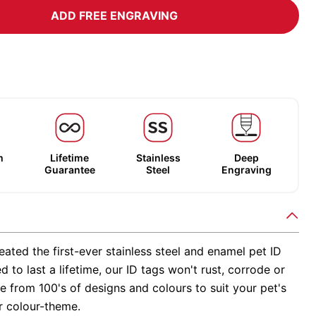
ADD FREE ENGRAVING
m
Lifetime
Stainless
Deep
Guarantee
Steel
Engraving
ated the first-ever stainless steel and enamel pet ID
d to last a lifetime, our ID tags won't rust, corrode or
 from 100's of designs and colours to suit your pet's
r colour-theme.