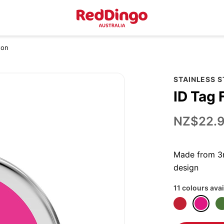
ton
STAINLESS 
ID Tag 
NZ$22.
Made from 3m
design
11 colours avai