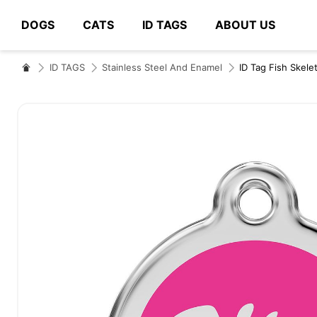
DOGS
CATS
ID TAGS
ABOUT US
# Type at least 3 characters to search
ID TAGS
Stainless Steel And Enamel
ID Tag Fish Skele
Skip
to
the
end
of
the
images
gallery