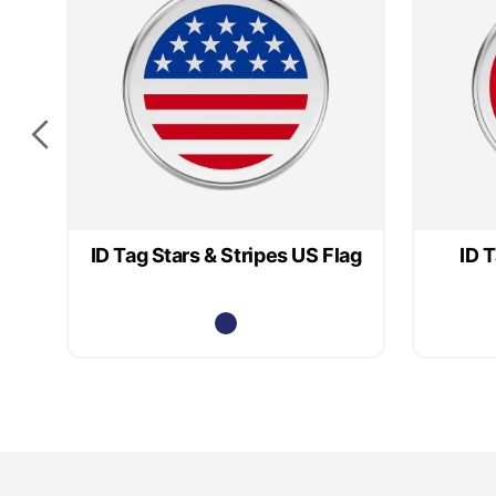
ID Tag Stars & Stripes US Flag
ID 