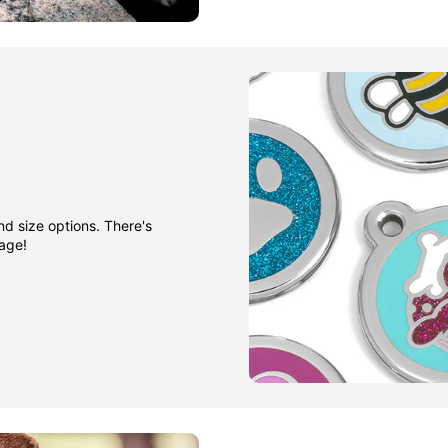
nd size options. There's
gage!