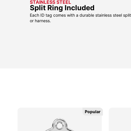
STAINLESS STEEL
Split Ring Included
Each ID tag comes with a durable stainless steel split 
or harness.
Popular
Popular