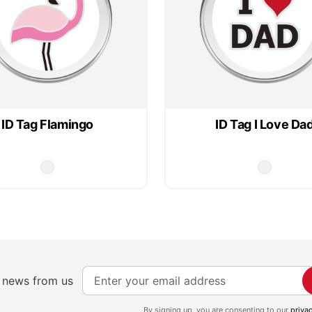
ID Tag Flamingo
ID Tag I Love Da
S
e news from us
i
g
By signing up, you are consenting to our
priva