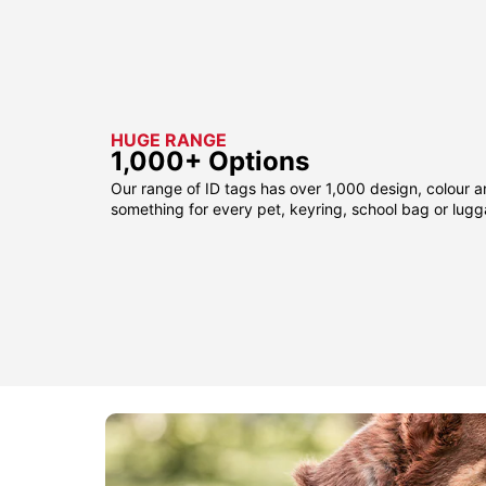
HUGE RANGE
1,000+ Options
Our range of ID tags has over 1,000 design, colour a
something for every pet, keyring, school bag or lug