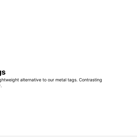
gs
ightweight alternative to our metal tags. Contrasting
.