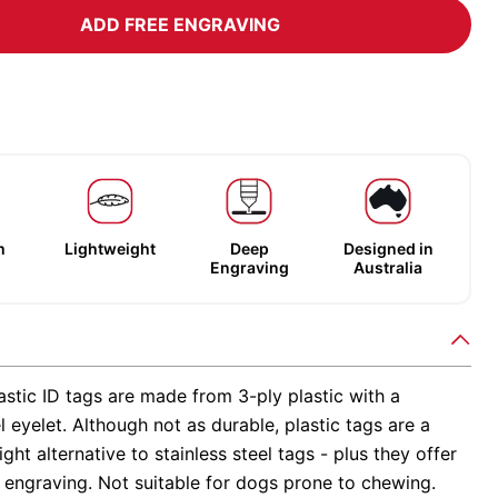
ADD FREE ENGRAVING
m
Lightweight
Deep
Designed in
Engraving
Australia
stic ID tags are made from 3-ply plastic with a
el eyelet. Although not as durable, plastic tags are a
ight alternative to stainless steel tags - plus they offer
 engraving. Not suitable for dogs prone to chewing.