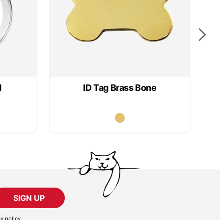
d
ID Tag Brass Bone
SIGN UP
cy policy
.