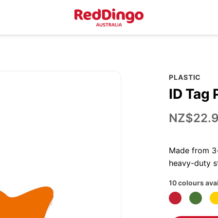
PLASTIC
ID Tag 
NZ$22.
Made from 3-p
heavy-duty st
10 colours ava