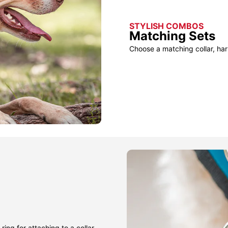
STYLISH COMBOS
Matching Sets
Choose a matching collar, har
ring for attaching to a collar