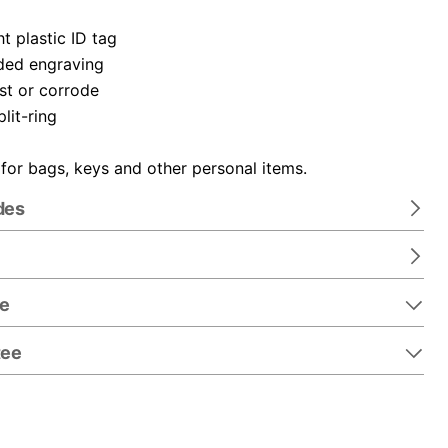
t plastic ID tag
ded engraving
ust or corrode
plit-ring
 for bags, keys and other personal items.
des
re
tee