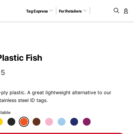
Tag Express
For Retailers
M
Plastic Fish
95
ly plastic. A great lightweight alternative to our
ainless steel ID tags.
ilable