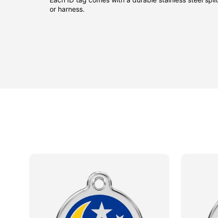
or harness.