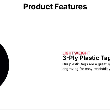
Product Features
LIGHTWEIGHT
3-Ply Plastic Ta
Our plastic tags are a great l
engraving for easy readability