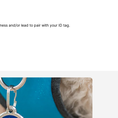
ness and/or lead to pair with your ID tag.