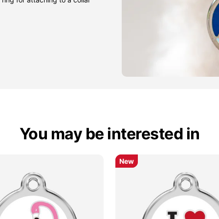
You may be interested in
New
New