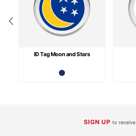
ID Tag Moon and Stars
SIGN UP
to receiv