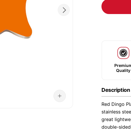
Premiu
Quality
Description
Red Dingo Pla
stainless ste
great lightwe
double-sided