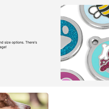
nd size options. There's
gage!