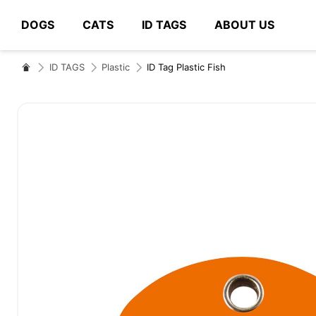
DOGS
CATS
ID TAGS
ABOUT US
# Type at least 3 characters to search
ID TAGS
Plastic
ID Tag Plastic Fish
Skip
to
the
end
of
the
images
gallery