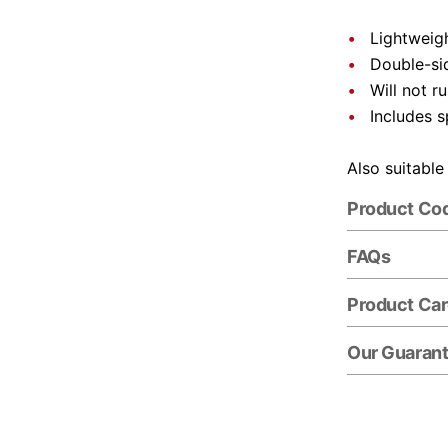
Lightweigh
Double-si
Will not r
Includes s
Also suitable
Product Co
FAQs
Product Ca
Our Guaran