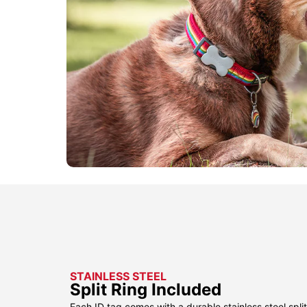
STAINLESS STEEL
Split Ring Included
Each ID tag comes with a durable stainless steel split 