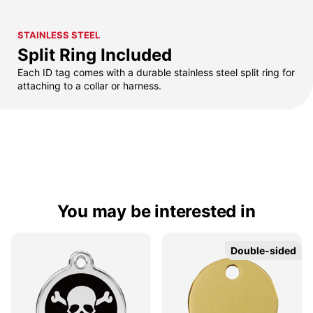
STAINLESS STEEL
Split Ring Included
Each ID tag comes with a durable stainless steel split ring for
attaching to a collar or harness.
You may be interested in
Double-sided
Double-sided