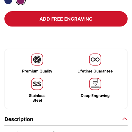
ADD FREE ENGRAVING
Premium Quality
Lifetime Guarantee
Stainless
Deep Engraving
Steel
Description