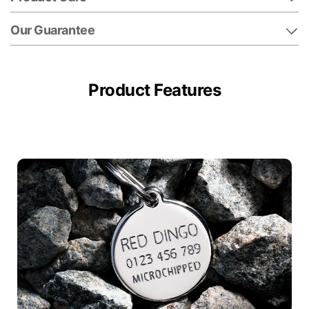
Our Guarantee
Product Features