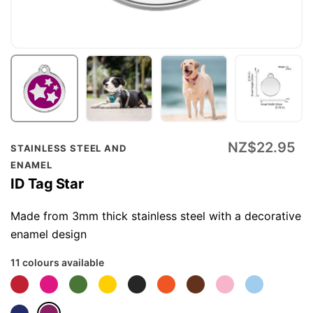
Skip
NZ$22.95
STAINLESS STEEL AND
to
ENAMEL
the
ID Tag Star
beginning
of
Made from 3mm thick stainless steel with a decorative
the
enamel design
images
11 colours available
gallery