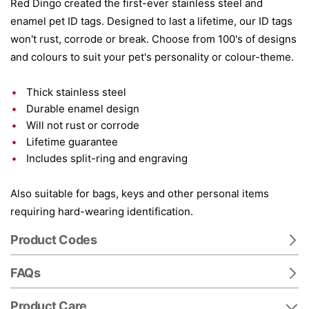
Red Dingo created the first-ever stainless steel and
enamel pet ID tags. Designed to last a lifetime, our ID tags
won't rust, corrode or break. Choose from 100's of designs
and colours to suit your pet's personality or colour-theme.
Thick stainless steel
Durable enamel design
Will not rust or corrode
Lifetime guarantee
Includes split-ring and engraving
Also suitable for bags, keys and other personal items
requiring hard-wearing identification.
Product Codes
FAQs
Product Care