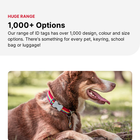
HUGE RANGE
1,000+ Options
Our range of ID tags has over 1,000 design, colour and size
options. There's something for every pet, keyring, school
bag or luggage!