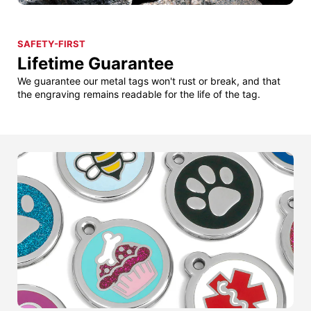
SAFETY-FIRST
Lifetime Guarantee
We guarantee our metal tags won't rust or break, and that
the engraving remains readable for the life of the tag.