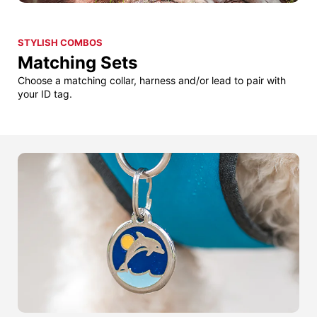
STYLISH COMBOS
Matching Sets
Choose a matching collar, harness and/or lead to pair with
your ID tag.