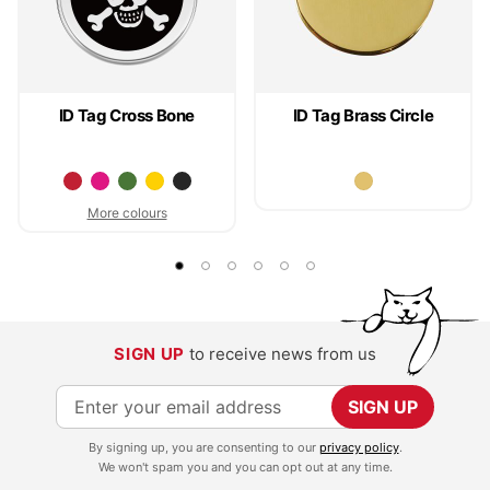
ID Tag Cross Bone
ID Tag Brass Circle
More colours
SIGN UP
to receive news from us
S
SIGN UP
i
By signing up, you are consenting to our
privacy policy
.
g
We won't spam you and you can opt out at any time.
n