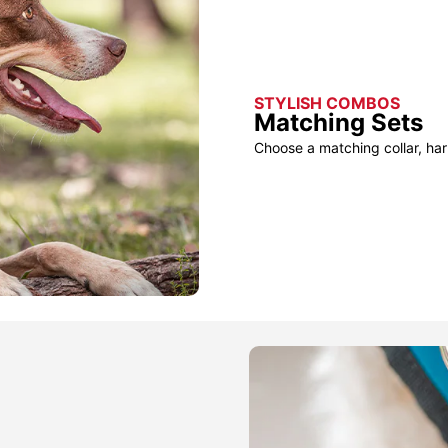
STYLISH COMBOS
Matching Sets
Choose a matching collar, har