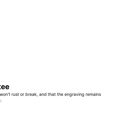
tee
won't rust or break, and that the engraving remains
.