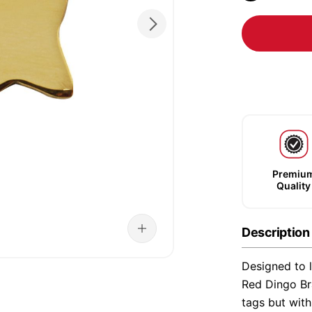
Premiu
Quality
Description
Designed to l
Red Dingo Bra
tags but wit