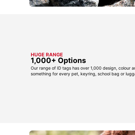
HUGE RANGE
1,000+ Options
Our range of ID tags has over 1,000 design, colour a
something for every pet, keyring, school bag or lug