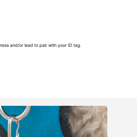
ness and/or lead to pair with your ID tag.