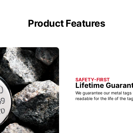
Product Features
SAFETY-FIRST
Lifetime Guaran
We guarantee our metal tags 
readable for the life of the tag