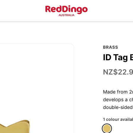
BRASS
ID Tag 
NZ$22.
Made from 2m
develops a ch
double-sided
1 colour availa