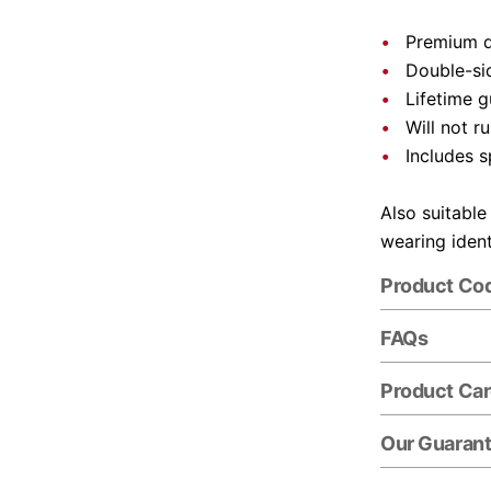
Premium q
Double-si
Lifetime 
Will not ru
Includes s
Also suitable
wearing ident
Product Co
FAQs
Product Ca
Our Guaran