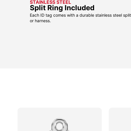
STAINLESS STEEL
Split Ring Included
Each ID tag comes with a durable stainless steel split 
or harness.