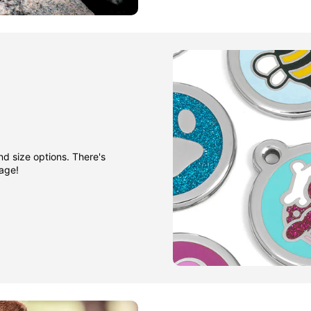
nd size options. There's
gage!