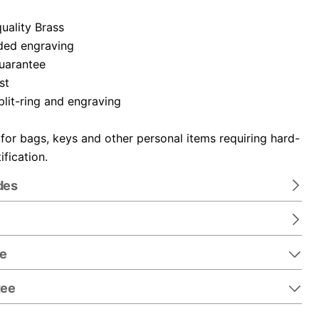
uality Brass
ded engraving
guarantee
st
plit-ring and engraving
 for bags, keys and other personal items requiring hard-
ification.
des
re
tee