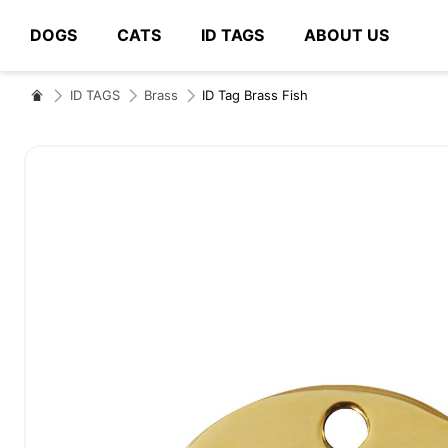
DOGS
CATS
ID TAGS
ABOUT US
# Type at least 3 characters to search
ID TAGS
Brass
ID Tag Brass Fish
Skip
to
the
end
of
the
images
gallery