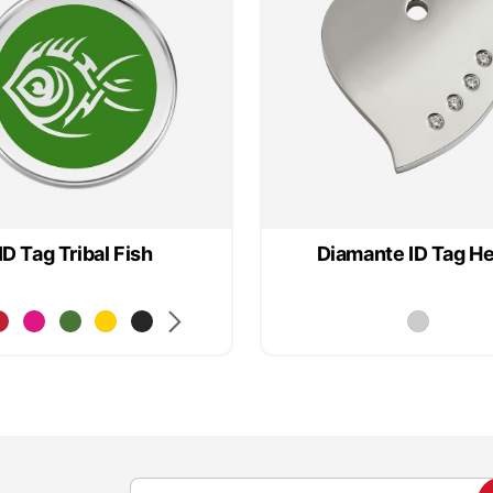
ID Tag Tribal Fish
Diamante ID Tag He
S