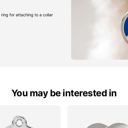
ring for attaching to a collar
You may be interested in