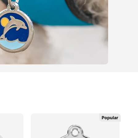
Popular
Popular