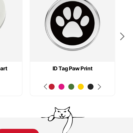
art
ID Tag Paw Print