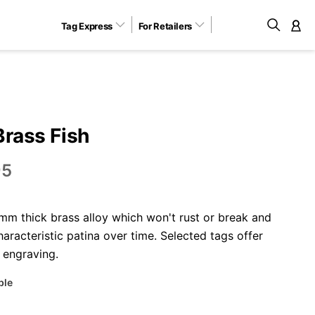
Tag Express
For Retailers
M
Brass Fish
95
m thick brass alloy which won't rust or break and
aracteristic patina over time. Selected tags offer
 engraving.
ble