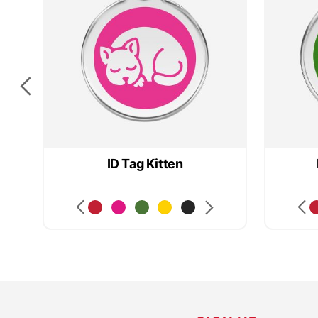
ID Tag Kitten