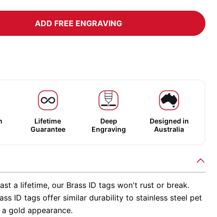
ADD FREE ENGRAVING
m
Lifetime
Deep
Designed in
Guarantee
Engraving
Australia
ast a lifetime, our Brass ID tags won't rust or break.
ss ID tags offer similar durability to stainless steel pet
h a gold appearance.