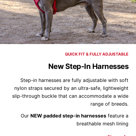
QUICK FIT & FULLY ADJUSTABLE
New Step-In Harnesses
Step-in harnesses are fully adjustable with soft
nylon straps secured by an ultra-safe, lightweight
slip-through buckle that can accommodate a wide
range of breeds.
Our
NEW padded step-in harnesses
feature a
breathable mesh lining