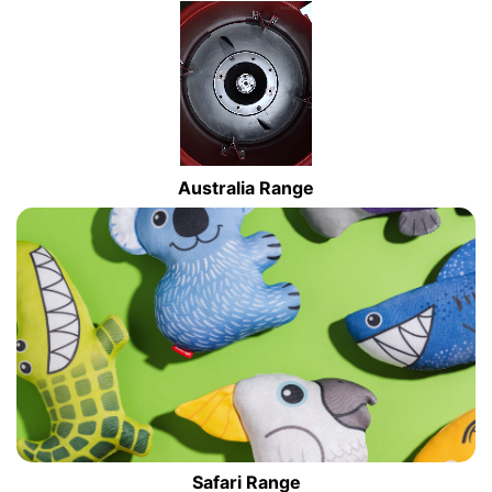
Australia Range
Safari Range