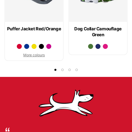
Puffer Jacket Red/Orange
Dog Collar Camouflage
Green
More colours