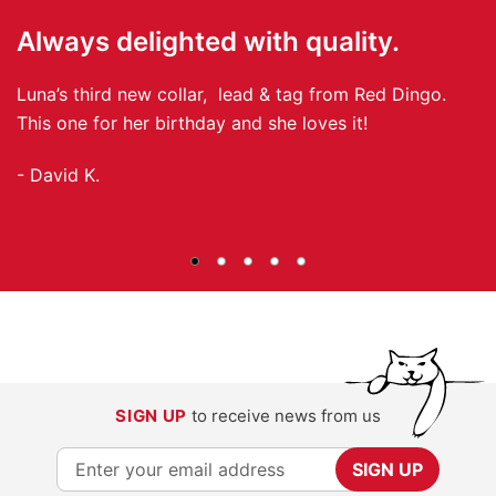
Always delighted with quality.
I
Luna’s third new collar, lead & tag from Red Dingo.
I 
This one for her birthday and she loves it!
- 
- David K.
SIGN UP
to receive news from us
S
SIGN UP
i