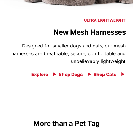
ULTRA LIGHTWEIGHT
New Mesh Harnesses
Designed for smaller dogs and cats, our mesh
harnesses are breathable, secure, comfortable and
unbelievably lightweight
Explore
Shop Dogs
Shop Cats
More than a Pet Tag