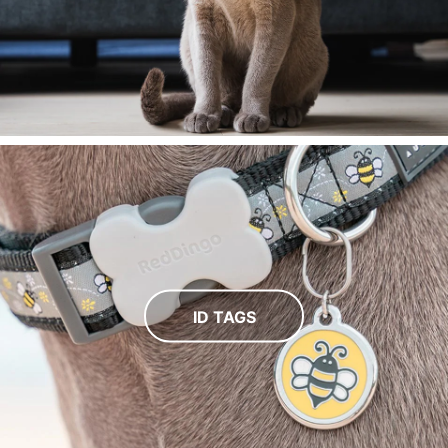
ID TAGS