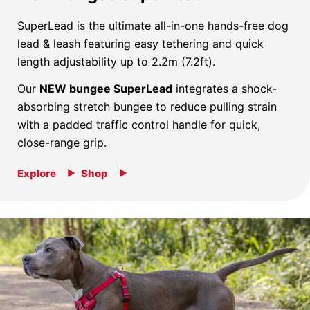
SuperLead is the ultimate all-in-one hands-free dog
lead & leash featuring easy tethering and quick
length adjustability up to 2.2m (7.2ft).
Our
NEW bungee SuperLead
integrates a shock-
absorbing stretch bungee to reduce pulling strain
with a padded traffic control handle for quick,
close-range grip.
Explore
Shop