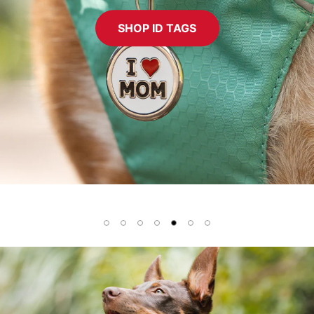
SHOP ID TAGS