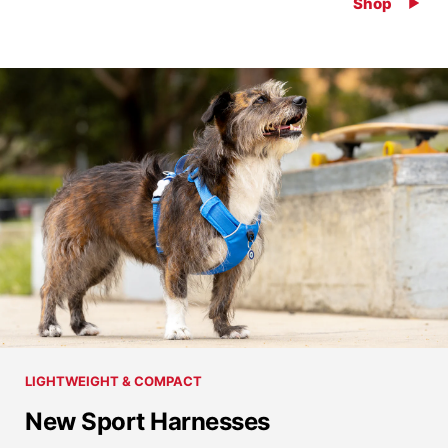
Shop
LIGHTWEIGHT & COMPACT
New Sport Harnesses