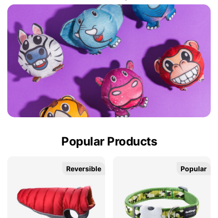
Popular Products
Reversible
Popular