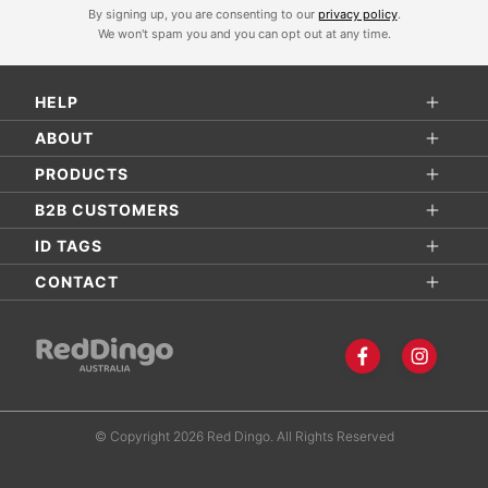
By signing up, you are consenting to our
privacy policy
.
g
We won't spam you and you can opt out at any time.
n
U
HELP
p
f
ABOUT
o
PRODUCTS
r
B2B CUSTOMERS
O
ID TAGS
u
r
CONTACT
N
e
w
s
l
© Copyright 2026 Red Dingo. All Rights Reserved
e
t