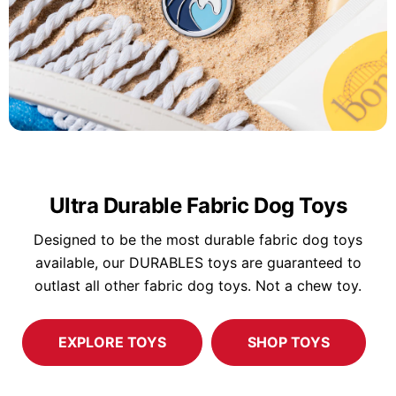
Ultra Durable Fabric Dog Toys
Designed to be the most durable fabric dog toys
available, our DURABLES toys are guaranteed to
outlast all other fabric dog toys. Not a chew toy.
EXPLORE TOYS
SHOP TOYS