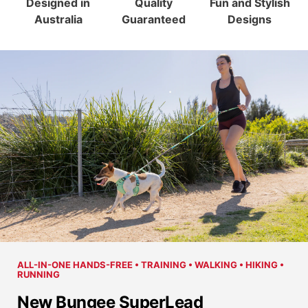
Designed in
Quality
Fun and Stylish
Australia
Guaranteed
Designs
ALL-IN-ONE HANDS-FREE • TRAINING • WALKING • HIKING •
RUNNING
New Bungee SuperLead