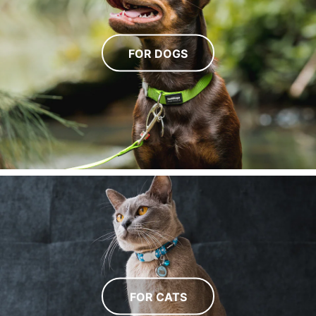
FOR DOGS
FOR CATS