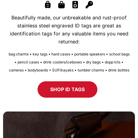
Beautifully made, our unbreakable and rust-proof
stainless steel engraved ID tags are great as
identification tags for any valuable items you need
returned:
bag charms • key tags • hard cases • portable speakers • school bags
• pencil cases • drink coolers/iceboxes • dry bags • dopp kits •
cameras • bodyboards • SUP/kayaks • tumbler charms • drink bottles
SHOP ID TAGS