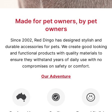
Made for pet owners, by pet
owners
Since 2002, Red Dingo has designed stylish and
durable accessories for pets. We create good looking
and functional products with quality materials to
ensure they withstand years of daily use with no
compromises on safety or comfort.
Our Adventure