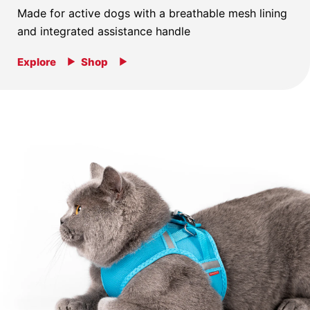
Made for active dogs with a breathable mesh lining
and integrated assistance handle
Explore
Shop