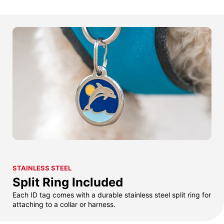
STAINLESS STEEL
Split Ring Included
Each ID tag comes with a durable stainless steel split ring for
attaching to a collar or harness.