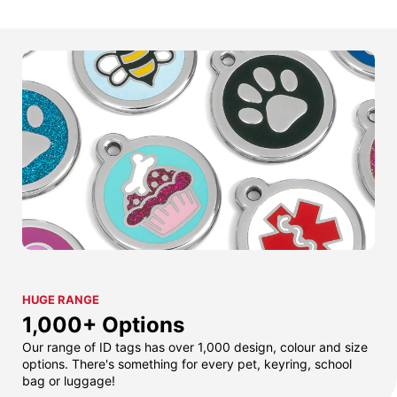
HUGE RANGE
1,000+ Options
Our range of ID tags has over 1,000 design, colour and size
options. There's something for every pet, keyring, school
bag or luggage!