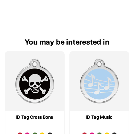
You may be interested in
ID Tag Cross Bone
ID Tag Music