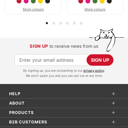
More colours
More colours
SIGN UP
to receive news from us
S
SIGN UP
i
By signing up, you are consenting to our
privacy policy
.
g
We won't spam you and you can opt out at any time.
n
U
HELP
p
f
ABOUT
o
PRODUCTS
r
B2B CUSTOMERS
O