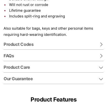
Will not rust or corrode
Lifetime guarantee
Includes split-ring and engraving
Also suitable for bags, keys and other personal items
requiring hard-wearing identification.
Product Codes
FAQs
Product Care
Our Guarantee
Product Features