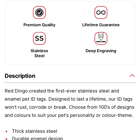
Premium Quality
Lifetime Guarantee
Stainless
Deep Engraving
Steel
Description
Red Dingo created the first-ever stainless steel and
enamel pet ID tags. Designed to last a lifetime, our ID tags
won't rust, corrode or break. Choose from 100's of designs
and colours to suit your pet's personality or colour-theme.
Thick stainless steel
Durable enamel design