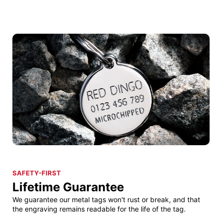
SAFETY-FIRST
Lifetime Guarantee
We guarantee our metal tags won't rust or break, and that
the engraving remains readable for the life of the tag.