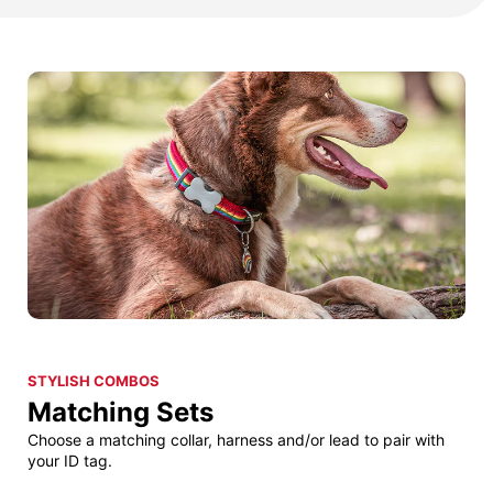
STYLISH COMBOS
Matching Sets
Choose a matching collar, harness and/or lead to pair with
your ID tag.