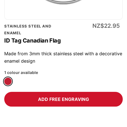
Skip
NZ$22.95
STAINLESS STEEL AND
to
ENAMEL
the
ID Tag Canadian Flag
beginning
of
Made from 3mm thick stainless steel with a decorative
the
enamel design
images
1 colour available
gallery
ADD FREE ENGRAVING