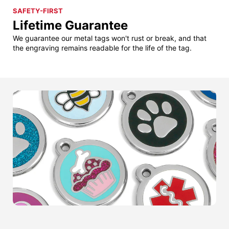
SAFETY-FIRST
Lifetime Guarantee
We guarantee our metal tags won't rust or break, and that
the engraving remains readable for the life of the tag.