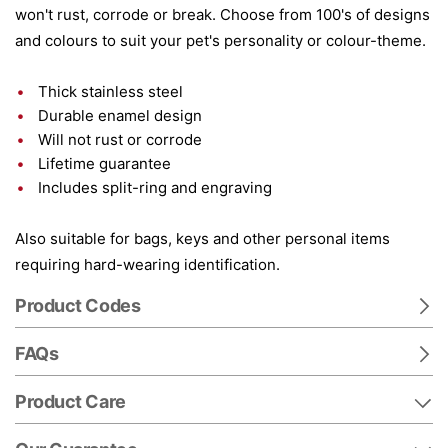
won't rust, corrode or break. Choose from 100's of designs
and colours to suit your pet's personality or colour-theme.
Thick stainless steel
Durable enamel design
Will not rust or corrode
Lifetime guarantee
Includes split-ring and engraving
Also suitable for bags, keys and other personal items
requiring hard-wearing identification.
Product Codes
FAQs
Product Care