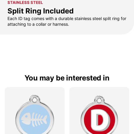
STAINLESS STEEL
Split Ring Included
Each ID tag comes with a durable stainless steel split ring for
attaching to a collar or harness.
You may be interested in