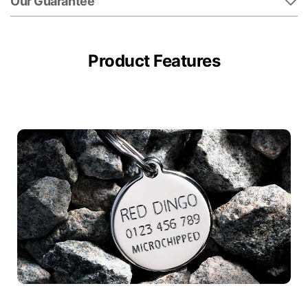
Our Guarantee
Product Features