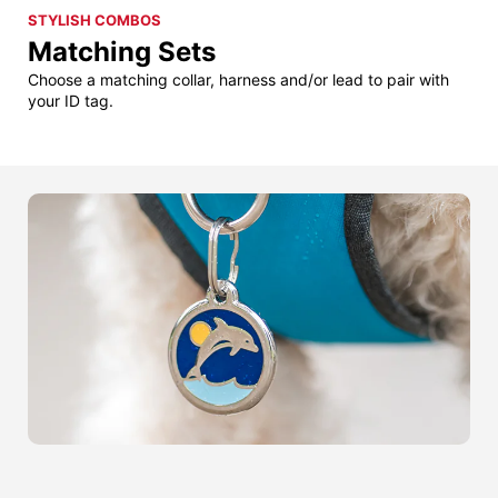
STYLISH COMBOS
Matching Sets
Choose a matching collar, harness and/or lead to pair with
your ID tag.