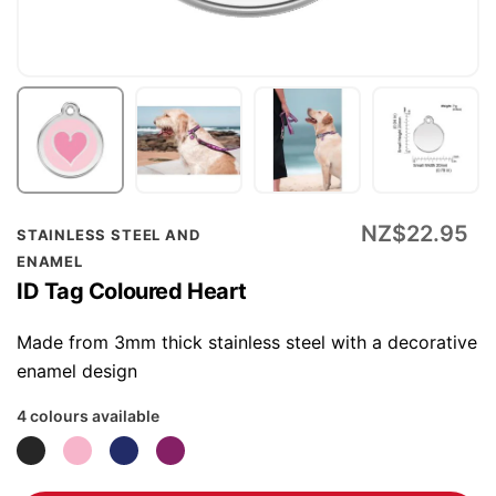
Skip
NZ$22.95
STAINLESS STEEL AND
to
ENAMEL
the
ID Tag Coloured Heart
beginning
of
Made from 3mm thick stainless steel with a decorative
the
enamel design
images
4 colours available
gallery