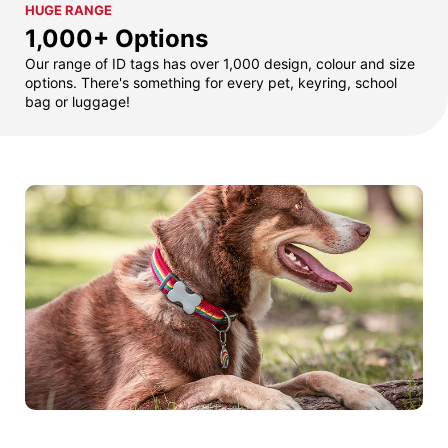
HUGE RANGE
1,000+ Options
Our range of ID tags has over 1,000 design, colour and size
options. There's something for every pet, keyring, school
bag or luggage!