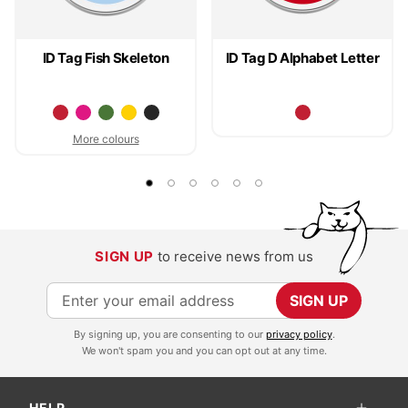
ID Tag Fish Skeleton
ID Tag D Alphabet Letter
More colours
SIGN UP
to receive news from us
S
SIGN UP
i
By signing up, you are consenting to our
privacy policy
.
g
We won't spam you and you can opt out at any time.
n
U
HELP