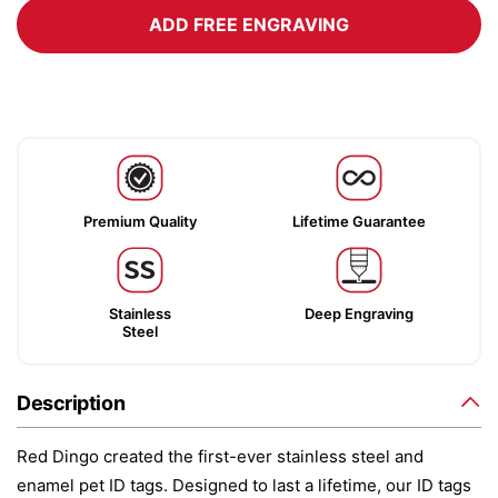
ADD FREE ENGRAVING
Premium Quality
Lifetime Guarantee
Stainless
Deep Engraving
Steel
Description
Red Dingo created the first-ever stainless steel and
enamel pet ID tags. Designed to last a lifetime, our ID tags