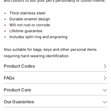
and colours to suit your pet's personality or colour-theme.
Thick stainless steel
Durable enamel design
Will not rust or corrode
Lifetime guarantee
Includes split-ring and engraving
Also suitable for bags, keys and other personal items
requiring hard-wearing identification.
Product Codes
FAQs
Product Care
Our Guarantee