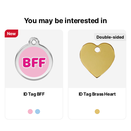
You may be interested in
New
New
Double-sided
Double-sided
ID Tag BFF
ID Tag Brass Heart