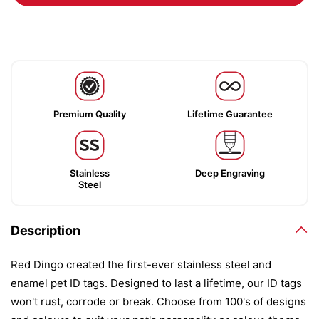
Premium Quality
Lifetime Guarantee
Stainless
Deep Engraving
Steel
Description
Red Dingo created the first-ever stainless steel and
enamel pet ID tags. Designed to last a lifetime, our ID tags
won't rust, corrode or break. Choose from 100's of designs