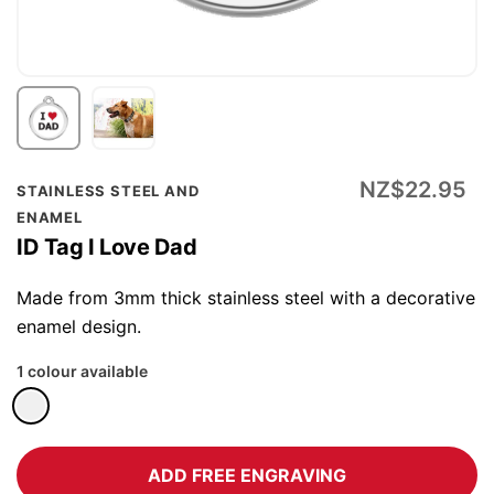
Skip
NZ$22.95
STAINLESS STEEL AND
to
ENAMEL
the
ID Tag I Love Dad
beginning
of
Made from 3mm thick stainless steel with a decorative
the
enamel design.
images
1 colour available
gallery
ADD FREE ENGRAVING