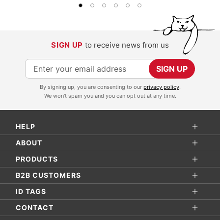
SIGN UP
to receive news from us
S
SIGN UP
i
By signing up, you are consenting to our
privacy policy
.
g
We won't spam you and you can opt out at any time.
n
U
HELP
p
f
ABOUT
o
PRODUCTS
r
B2B CUSTOMERS
O
ID TAGS
u
r
CONTACT
N