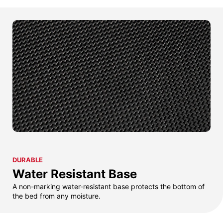
DURABLE
Water Resistant Base
A non-marking water-resistant base protects the bottom of
the bed from any moisture.