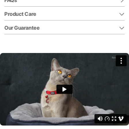
FAQs
Product Care
Our Guarantee