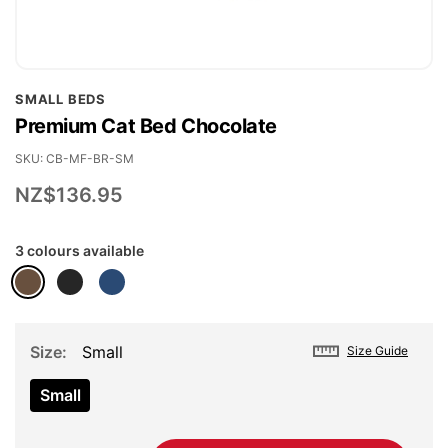
Skip
SMALL BEDS
to
Premium Cat Bed Chocolate
the
beginning
SKU
CB-MF-BR-SM
of
NZ$136.95
the
images
3 colours available
gallery
Size
Small
Size Guide
Small