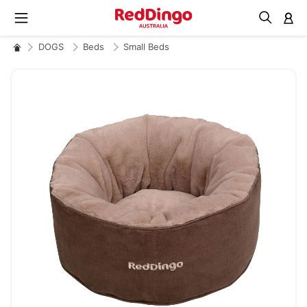
M
DOGS
Beds
Small Beds
Skip
to
the
end
of
the
images
gallery