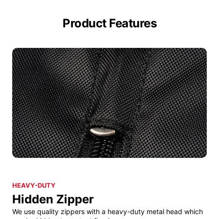
Product Features
HEAVY-DUTY
Hidden Zipper
We use quality zippers with a heavy-duty metal head which