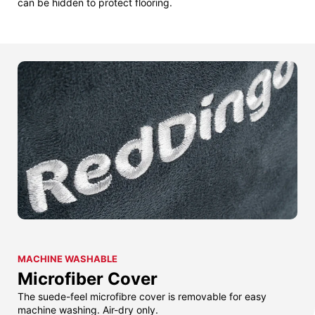
can be hidden to protect flooring.
MACHINE WASHABLE
Microfiber Cover
The suede-feel microfibre cover is removable for easy
machine washing. Air-dry only.