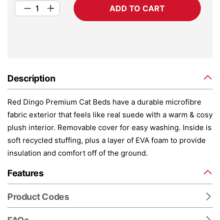
ADD TO CART
Description
Red Dingo Premium Cat Beds have a durable microfibre
fabric exterior that feels like real suede with a warm & cosy
plush interior. Removable cover for easy washing. Inside is
soft recycled stuffing, plus a layer of EVA foam to provide
insulation and comfort off of the ground.
Features
Product Codes