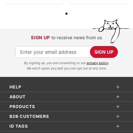
SIGN UP
to receive news from us
S
SIGN UP
i
By signing up, you are consenting to our
privacy policy
.
g
We won't spam you and you can opt out at any time.
n
U
HELP
p
f
ABOUT
o
PRODUCTS
r
B2B CUSTOMERS
O
ID TAGS
u