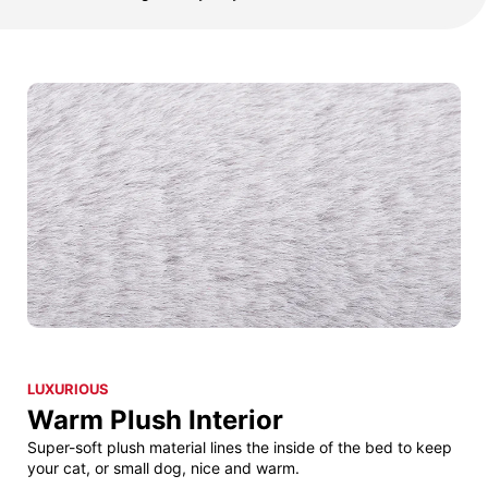
LUXURIOUS
Warm Plush Interior
Super-soft plush material lines the inside of the bed to keep
your cat, or small dog, nice and warm.