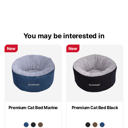
You may be interested in
New
New
New
New
New
New
Premium Cat Bed Marine
Premium Cat Bed Black