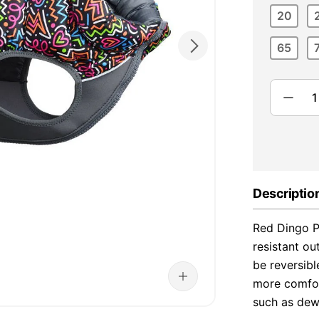
20
65
Descriptio
Red Dingo P
resistant ou
be reversib
more comfor
such as dew