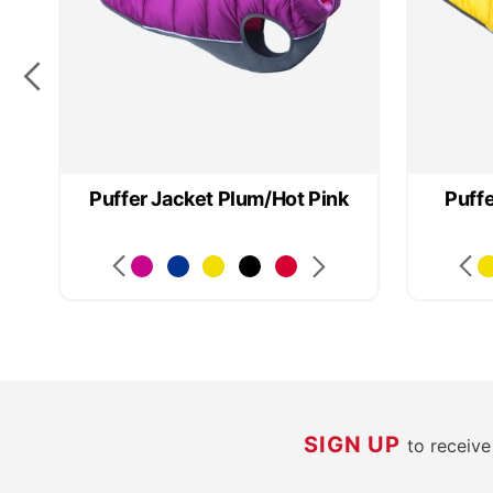
Puffer Jacket Plum/Hot Pink
Puff
SIGN UP
to receiv