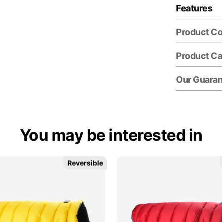
Features
Product C
Product Ca
Our Guara
You may be interested in
Reversible
Reversible