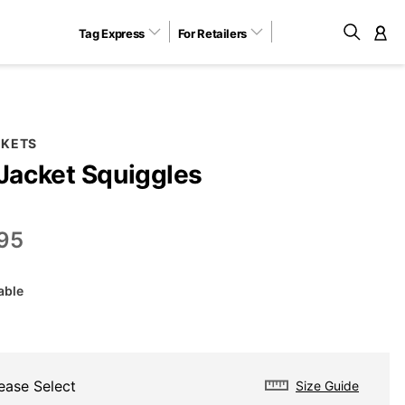
Tag Express
For Retailers
M
CKETS
 Jacket Squiggles
95
able
ease Select
Size Guide