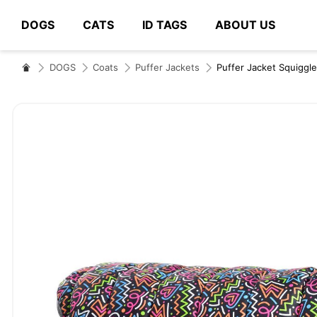
DOGS
CATS
ID TAGS
ABOUT US
# Type at least 3 characters to search
DOGS
Coats
Puffer Jackets
Puffer Jacket Squiggl
Skip
to
the
end
of
the
images
gallery