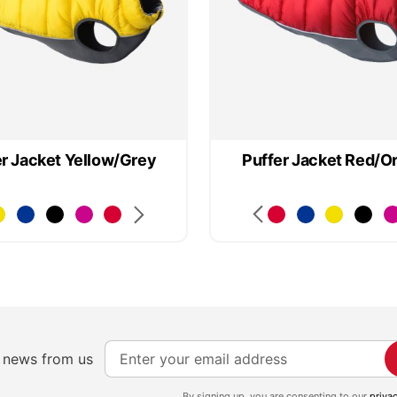
er Jacket Yellow/Grey
Puffer Jacket Red/O
S
e news from us
i
By signing up, you are consenting to our
priva