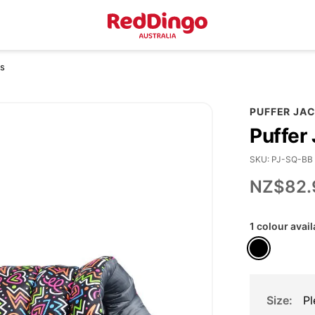
es
PUFFER JA
Puffer
SKU
PJ-SQ-BB
NZ$82.
1 colour avail
Size
Pl