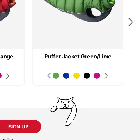
range
Puffer Jacket Green/Lime
SIGN UP
cy policy
.