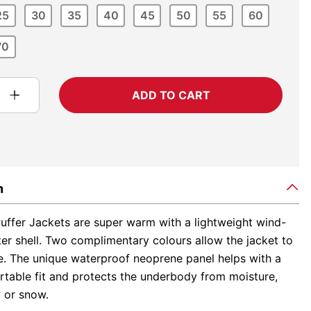
25
30
35
40
45
50
55
60
70
ADD TO CART
n
uffer Jackets are super warm with a lightweight wind-
ter shell. Two complimentary colours allow the jacket to
le. The unique waterproof neoprene panel helps with a
table fit and protects the underbody from moisture,
 or snow.