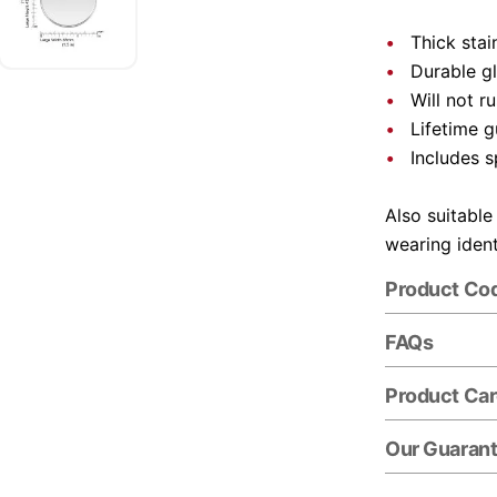
Thick stai
Durable gl
Will not r
Lifetime 
Includes s
Also suitable
wearing ident
Product Co
FAQs
Product Ca
Our Guaran