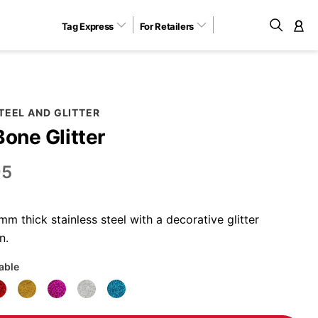
Tag Express
For Retailers
M
TEEL AND GLITTER
Bone Glitter
95
 thick stainless steel with a decorative glitter
n.
lable