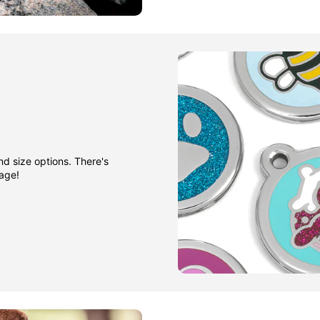
nd size options. There's
gage!