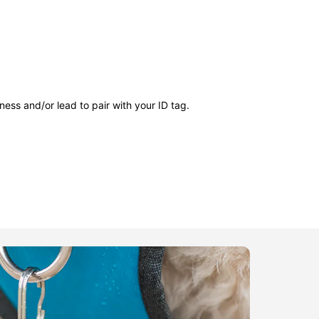
ness and/or lead to pair with your ID tag.