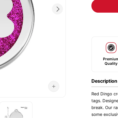
Premiu
Quality
Description
Red Dingo cre
tags. Designe
break. Our ra
some exclusi