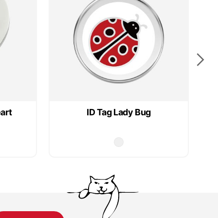
art
ID Tag Lady Bug