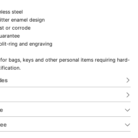
nless steel
itter enamel design
ust or corrode
guarantee
plit-ring and engraving
 for bags, keys and other personal items requiring hard-
ification.
des
re
tee