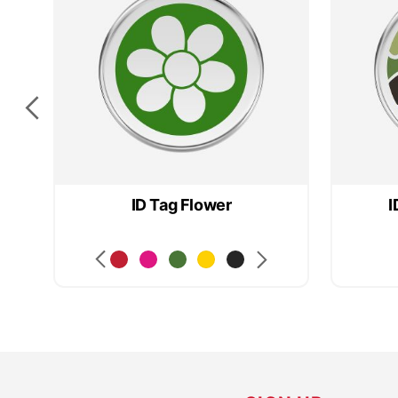
ID Tag Flower
I