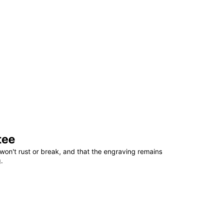
tee
won't rust or break, and that the engraving remains
.