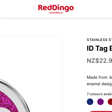
r
STAINLESS S
ID Tag 
NZ$22.
Made from 3mm
enamel desig
7 colours avai