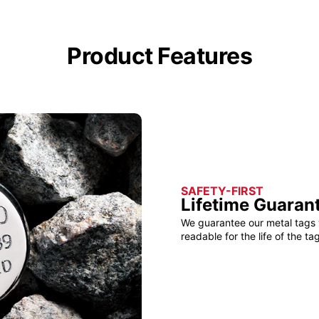
Product Features
SAFETY-FIRST
Lifetime Guaran
We guarantee our metal tags 
readable for the life of the tag