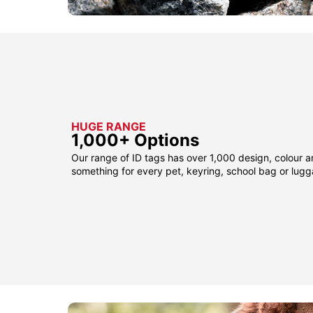
HUGE RANGE
1,000+ Options
Our range of ID tags has over 1,000 design, colour a
something for every pet, keyring, school bag or lug