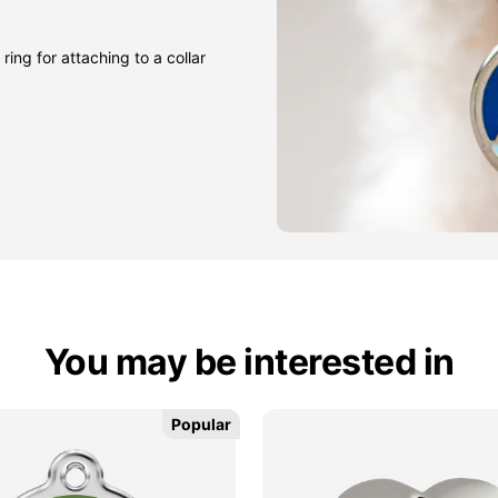
ring for attaching to a collar
You may be interested in
Popular
Popular