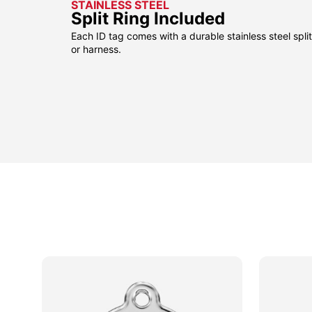
STAINLESS STEEL
Split Ring Included
Each ID tag comes with a durable stainless steel split 
or harness.