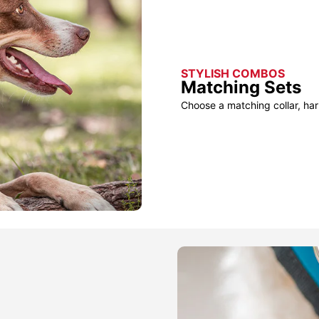
STYLISH COMBOS
Matching Sets
Choose a matching collar, har