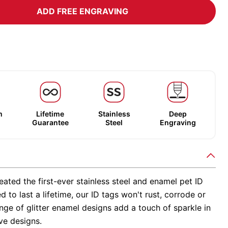
ADD FREE ENGRAVING
m
Lifetime
Stainless
Deep
Guarantee
Steel
Engraving
ated the first-ever stainless steel and enamel pet ID
d to last a lifetime, our ID tags won't rust, corrode or
nge of glitter enamel designs add a touch of sparkle in
ve designs.