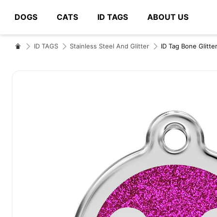
DOGS
CATS
ID TAGS
ABOUT US
# Type at least 3 characters to search
ID TAGS
Stainless Steel And Glitter
ID Tag Bone Glitte
Skip
to
the
end
of
the
images
gallery