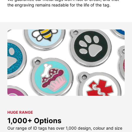
the engraving remains readable for the life of the tag.
HUGE RANGE
1,000+ Options
Our range of ID tags has over 1,000 design, colour and size