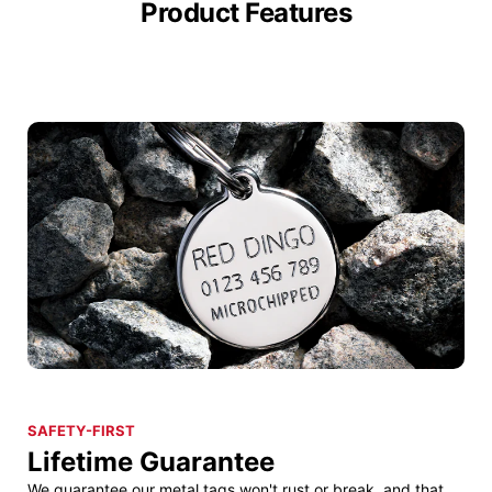
Product Features
SAFETY-FIRST
Lifetime Guarantee
We guarantee our metal tags won't rust or break, and that