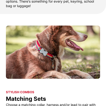
options. There's something for every pet, keyring, school
bag or luggage!
STYLISH COMBOS
Matching Sets
Choose a matching collar, harness and/or lead to pair with