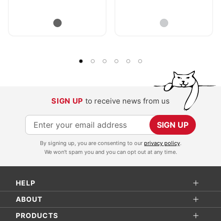
SIGN UP
to receive news from us
S
SIGN UP
i
By signing up, you are consenting to our
privacy policy
.
g
We won't spam you and you can opt out at any time.
n
U
HELP
p
f
ABOUT
o
PRODUCTS