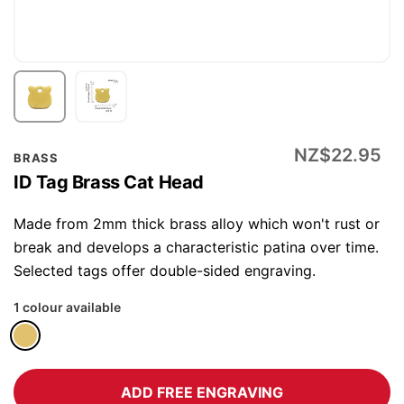
Skip
NZ$22.95
BRASS
to
ID Tag Brass Cat Head
the
beginning
Made from 2mm thick brass alloy which won't rust or
of
break and develops a characteristic patina over time.
the
Selected tags offer double-sided engraving.
images
1 colour available
gallery
ADD FREE ENGRAVING