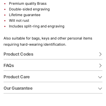
Premium quality Brass
Double-sided engraving
Lifetime guarantee
Will not rust
Includes split-ring and engraving
Also suitable for bags, keys and other personal items
requiring hard-wearing identification.
Product Codes
FAQs
Product Care
Our Guarantee