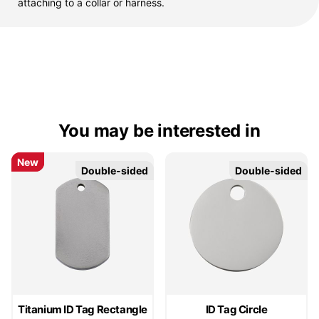
attaching to a collar or harness.
You may be interested in
New
New
Double-sided
Double-sided
Double-sided
Double-sided
Titanium ID Tag Rectangle
ID Tag Circle