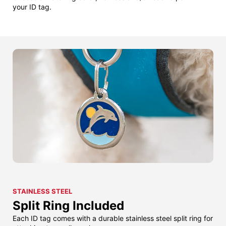
your ID tag.
STAINLESS STEEL
Split Ring Included
Each ID tag comes with a durable stainless steel split ring for