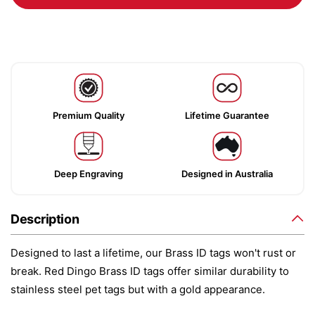
Premium Quality
Lifetime Guarantee
Deep Engraving
Designed in Australia
Description
Designed to last a lifetime, our Brass ID tags won't rust or
break. Red Dingo Brass ID tags offer similar durability to
stainless steel pet tags but with a gold appearance.